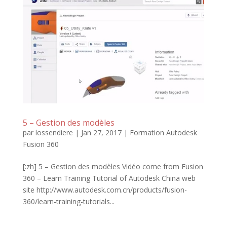
5 – Gestion des modèles
par
lossendiere
|
Jan 27, 2017
|
Formation Autodesk
Fusion 360
[:zh] 5 – Gestion des modèles Vidéo come from Fusion
360 – Learn Training Tutorial of Autodesk China web
site http://www.autodesk.com.cn/products/fusion-
360/learn-training-tutorials...