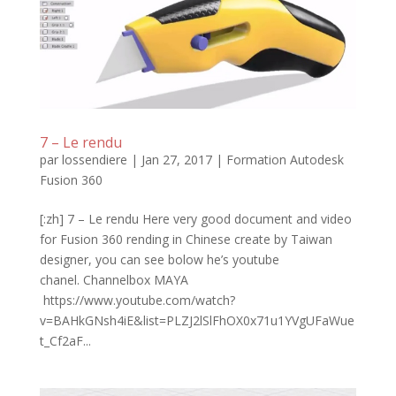
7 – Le rendu
par
lossendiere
|
Jan 27, 2017
|
Formation Autodesk
Fusion 360
[:zh] 7 – Le rendu Here very good document and video
for Fusion 360 rending in Chinese create by Taiwan
designer, you can see bolow he’s youtube
chanel. Channelbox MAYA
https://www.youtube.com/watch?
v=BAHkGNsh4iE&list=PLZJ2lSlFhOX0x71u1YVgUFaWue
t_Cf2aF...