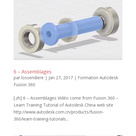
6 – Assemblages
par
lossendiere
|
Jan 27, 2017
|
Formation Autodesk
Fusion 360
[:zh] 6 – Assemblages Vidéo come from Fusion 360 –
Learn Training Tutorial of Autodesk China web site
http://www.autodesk.com.cn/products/fusion-
360/learn-training-tutorials...