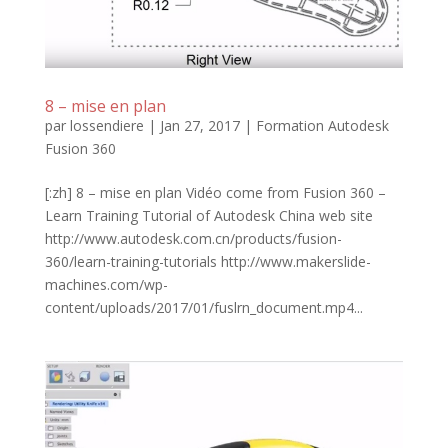
8 – mise en plan
par
lossendiere
|
Jan 27, 2017
|
Formation Autodesk
Fusion 360
[:zh] 8 – mise en plan Vidéo come from Fusion 360 –
Learn Training Tutorial of Autodesk China web site
http://www.autodesk.com.cn/products/fusion-
360/learn-training-tutorials http://www.makerslide-
machines.com/wp-
content/uploads/2017/01/fuslrn_document.mp4...