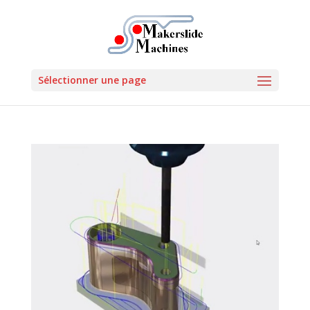
Sélectionner une page