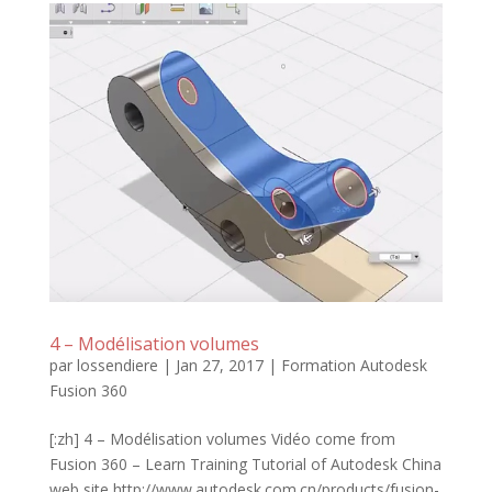
4 – Modélisation volumes
par
lossendiere
|
Jan 27, 2017
|
Formation Autodesk
Fusion 360
[:zh] 4 – Modélisation volumes Vidéo come from
Fusion 360 – Learn Training Tutorial of Autodesk China
web site http://www.autodesk.com.cn/products/fusion-