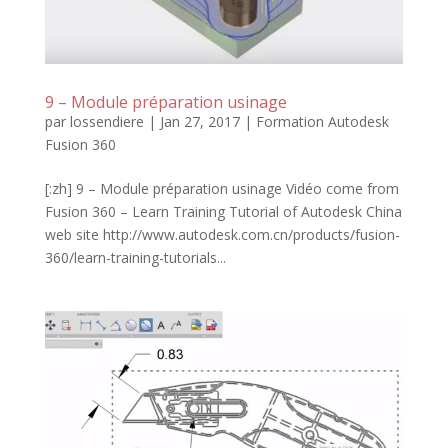
9 – Module préparation usinage
par
lossendiere
|
Jan 27, 2017
|
Formation Autodesk
Fusion 360
[:zh] 9 – Module préparation usinage Vidéo come from
Fusion 360 – Learn Training Tutorial of Autodesk China
web site http://www.autodesk.com.cn/products/fusion-
360/learn-training-tutorials...