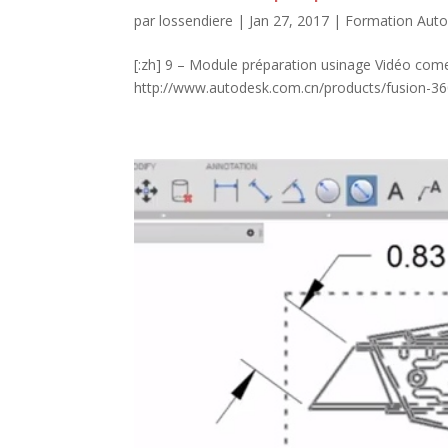
par
lossendiere
|
Jan 27, 2017
|
Formation Auto
[:zh] 9 – Module préparation usinage Vidéo come
http://www.autodesk.com.cn/products/fusion-360/l