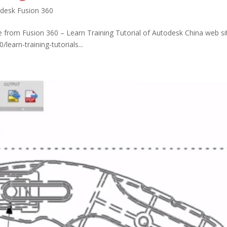
desk Fusion 360
 from Fusion 360 – Learn Training Tutorial of Autodesk China web si
earn-training-tutorials...