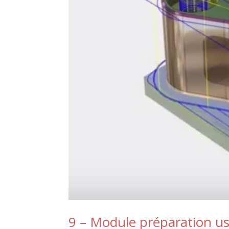
9 – Module préparation u