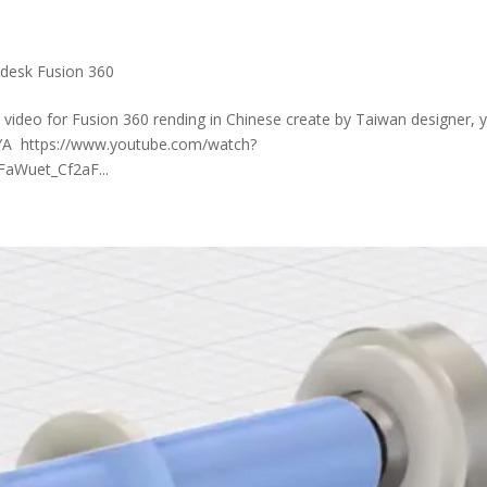
desk Fusion 360
video for Fusion 360 rending in Chinese create by Taiwan designer, 
AYA https://www.youtube.com/watch?
aWuet_Cf2aF...