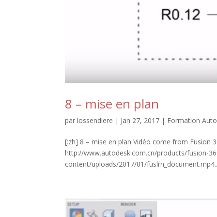
8 – mise en plan
par
lossendiere
|
Jan 27, 2017
|
Formation Auto
[:zh] 8 – mise en plan Vidéo come from Fusion 3
http://www.autodesk.com.cn/products/fusion-360
content/uploads/2017/01/fuslrn_document.mp4..