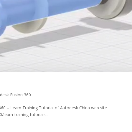
desk Fusion 360
60 – Learn Training Tutorial of Autodesk China web site
earn-training-tutorials...