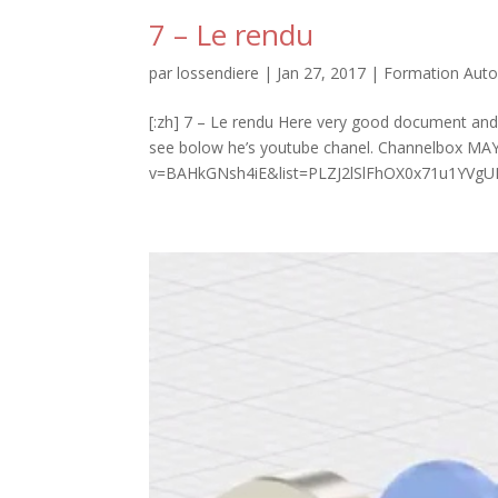
7 – Le rendu
par
lossendiere
|
Jan 27, 2017
|
Formation Auto
[:zh] 7 – Le rendu Here very good document and 
see bolow he’s youtube chanel. Channelbox M
v=BAHkGNsh4iE&list=PLZJ2lSlFhOX0x71u1YVgUF