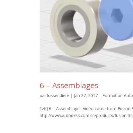
6 – Assemblages
par
lossendiere
|
Jan 27, 2017
|
Formation Auto
[:zh] 6 – Assemblages Vidéo come from Fusion 3
http://www.autodesk.com.cn/products/fusion-360/l