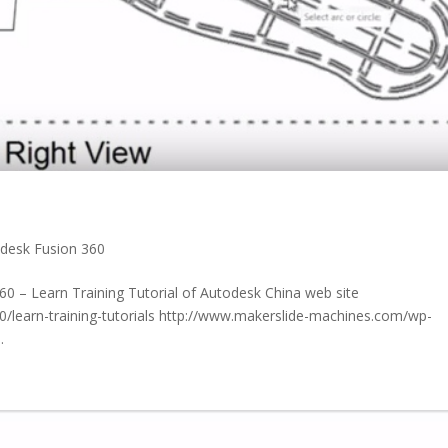
desk Fusion 360
60 – Learn Training Tutorial of Autodesk China web site
/learn-training-tutorials http://www.makerslide-machines.com/wp-
.