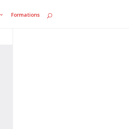
Formations