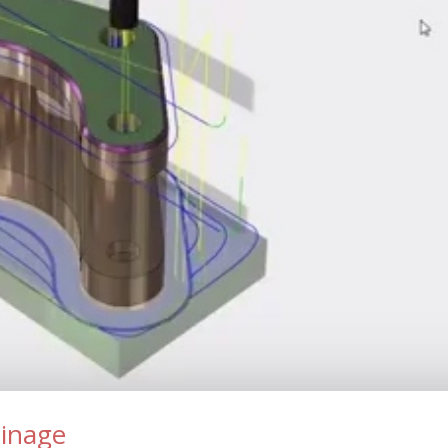
sinage