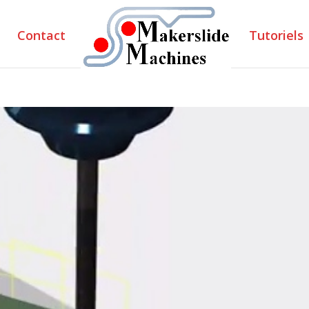
Contact
Tutoriels