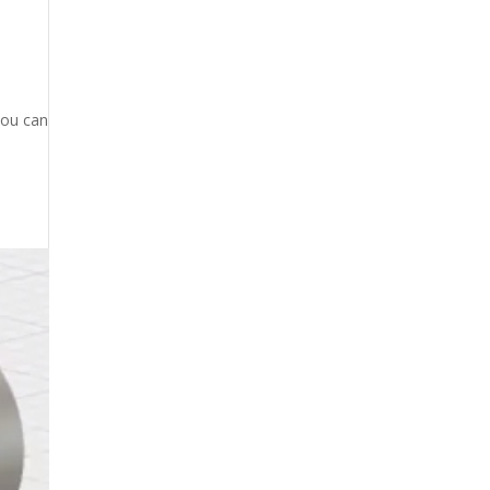
you can