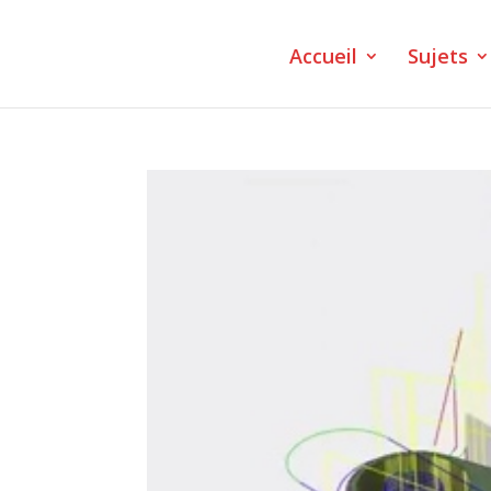
Accueil
Sujets